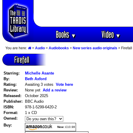
Books
Video
▼
▼
You are here:
>
Audio
>
Audiobooks
>
New series audio originals
> Firefall
Firefall
Starring:
Michelle Asante
By:
Beth Axford
Rating:
Awaiting 3 votes
Vote here
Review:
None yet
Add a review
Released:
October 2025
Publisher:
BBC Audio
ISBN:
978-1-5299-6420-2
Format:
1 x CD
Owned:
Buy:
New:
£10.98