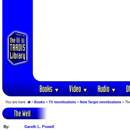
Books
Video
Audio
O
▼
▼
▼
You are here:
>
Books
>
TV novelisations
>
New Target novelisations
> Th
The Well
By:
Gareth L. Powell