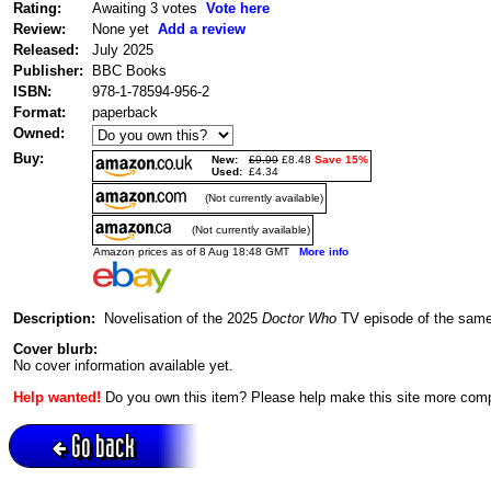
Rating:
Awaiting 3 votes
Vote here
Review:
None yet
Add a review
Released:
July 2025
Publisher:
BBC Books
ISBN:
978-1-78594-956-2
Format:
paperback
Owned:
Buy:
New:
£9.99
£8.48
Save 15%
Used:
£4.34
(Not currently available)
(Not currently available)
Amazon prices as of 8 Aug 18:48 GMT
More info
Description:
Novelisation of the 2025
Doctor Who
TV episode of the same
Cover blurb:
No cover information available yet.
Help wanted!
Do you own this item? Please help make this site more com
Go back
Active session = no / Cookie = no