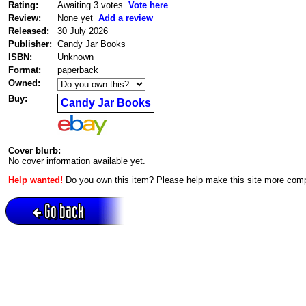
Rating:
Awaiting 3 votes
Vote here
Review:
None yet
Add a review
Released:
30 July 2026
Publisher:
Candy Jar Books
ISBN:
Unknown
Format:
paperback
Owned:
Buy:
Candy Jar Books
Cover blurb:
No cover information available yet.
Help wanted!
Do you own this item? Please help make this site more com
Go back
Active session = no / Cookie = no