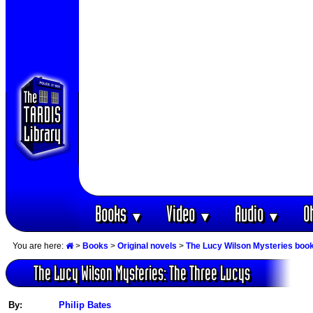
Books
Video
Audio
O
▼
▼
▼
You are here:
>
Books
>
Original novels
>
The Lucy Wilson Mysteries boo
The Lucy Wilson Mysteries: The Three Lucys
By:
Philip Bates