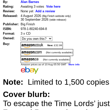
By:
Alan Barnes
Rating:
Awaiting 3 votes
Vote here
Review:
None yet
Add a review
Released:
4 August 2026
(Big Finish website only)
30 September 2026
(wide release)
Publisher:
Big Finish
ISBN:
978-1-80240-694-8
Format:
3 x CD
Owned:
Buy:
New:
£32.99
(Not currently available)
(Not currently available)
Amazon prices as of 10 Aug 05:50 GMT
More info
Note:
Limited to 1,500 copies
Cover blurb:
To escape the Time Lords’ justic