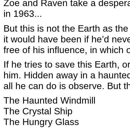
Zoe and Raven take a desperat
in 1963...
But this is not the Earth as the
it would have been if he’d neve
free of his influence, in which
If he tries to save this Earth, o
him. Hidden away in a haunted
all he can do is observe. But 
The Haunted Windmill
The Crystal Ship
The Hungry Glass