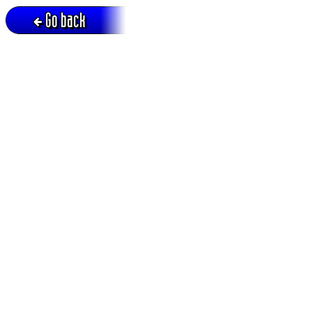
Go back
Active session = no / Cookie = no