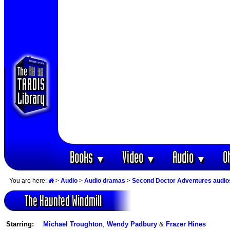
Books
Video
Audio
O
▼
▼
▼
You are here:
>
Audio
>
Audio dramas
>
Second Doctor Adventures audio
The Haunted Windmill
Starring:
Michael Troughton
,
Wendy Padbury
&
Frazer Hines