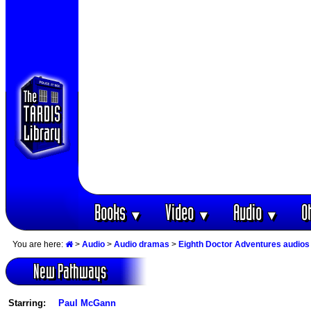
Books
Video
Audio
O
▼
▼
▼
You are here:
>
Audio
>
Audio dramas
>
Eighth Doctor Adventures audios
New Pathways
Starring:
Paul McGann