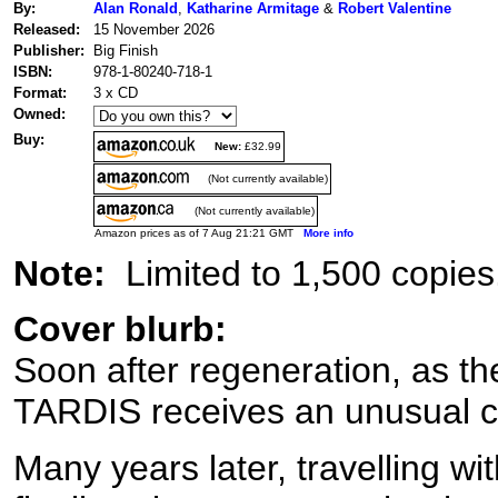
By:
Alan Ronald
,
Katharine Armitage
&
Robert Valentine
Released:
15 November 2026
Publisher:
Big Finish
ISBN:
978-1-80240-718-1
Format:
3 x CD
Owned:
Buy:
New:
£32.99
(Not currently available)
(Not currently available)
Amazon prices as of 7 Aug 21:21 GMT
More info
Note:
Limited to 1,500 copies
Cover blurb:
Soon after regeneration, as the
TARDIS receives an unusual ca
Many years later, travelling wit