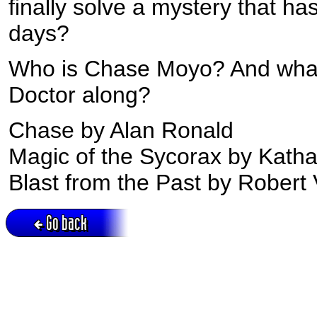
finally solve a mystery that ha
days?
Who is Chase Moyo? And what 
Doctor along?
Chase by Alan Ronald
Magic of the Sycorax by Katha
Blast from the Past by Robert 
Go back
Active session = no / Cookie = no