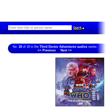
Search
No.
18
of 18 in the
Third Doctor Adventures audios
series
<< Previous
Next >>