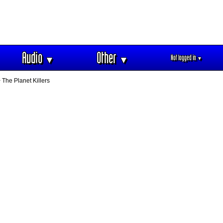
Audio
Other
Not logged in
▼
▼
▼
 The Planet Killers