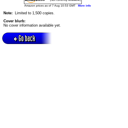
Amazon prices as of 7 Aug 10:53 GMT
More info
Note:
Limited to 1,500 copies.
Cover blurb:
No cover information available yet.
Go back
Active session = no / Cookie = no