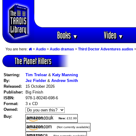
Books
Video
▼
▼
You are here:
>
Audio
>
Audio dramas
>
Third Doctor Adventures audios
>
The Planet Killers
Starring:
Tim Treloar
&
Katy Manning
By:
Jez Fielder
&
Andrew Smith
Released:
15 October 2026
Publisher:
Big Finish
ISBN:
978-1-80240-698-6
Format:
3 x CD
Owned:
Buy:
New:
£32.99
(Not currently available)
(Not currently available)