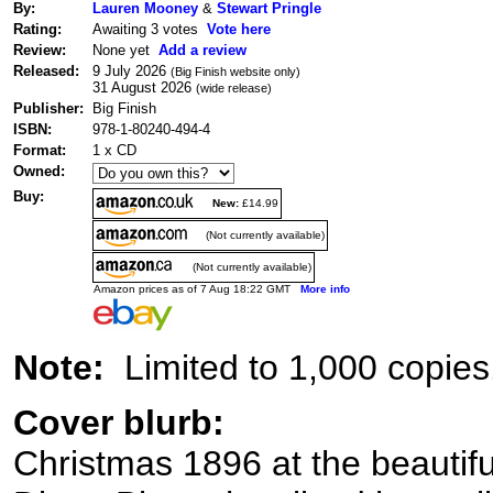
By:
Lauren Mooney
&
Stewart Pringle
Rating:
Awaiting 3 votes
Vote here
Review:
None yet
Add a review
Released:
9 July 2026
(Big Finish website only)
31 August 2026
(wide release)
Publisher:
Big Finish
ISBN:
978-1-80240-494-4
Format:
1 x CD
Owned:
Buy:
New:
£14.99
(Not currently available)
(Not currently available)
Amazon prices as of 7 Aug 18:22 GMT
More info
Note:
Limited to 1,000 copies
Cover blurb:
Christmas 1896 at the beauti