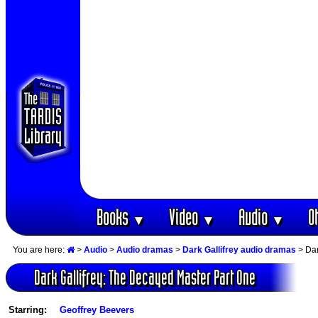
Books
Video
Audio
O
▼
▼
▼
You are here:
>
Audio
>
Audio dramas
>
Dark Gallifrey audio dramas
> Dar
Dark Gallifrey: The Decayed Master Part One
Starring:
Geoffrey Beevers