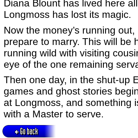
Diana Blount has lived here all 
Longmoss has lost its magic.
Now the money’s running out,
prepare to marry. This will be
running wild with visiting cous
eye of the one remaining serv
Then one day, in the shut-up 
games and ghost stories begin t
at Longmoss, and something is
with a Master to serve.
Go back