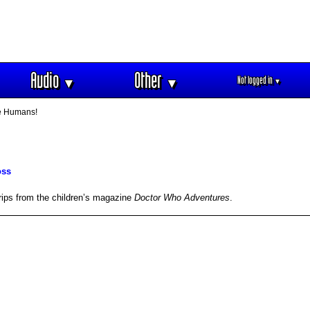
Audio
Other
Not logged in
▼
▼
▼
e Humans!
oss
rips from the children’s magazine
Doctor Who Adventures
.