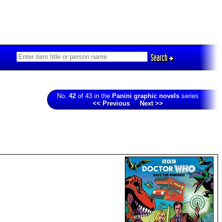
Search
No.
42
of 43 in the
Panini graphic novels
series
<< Previous
Next >>