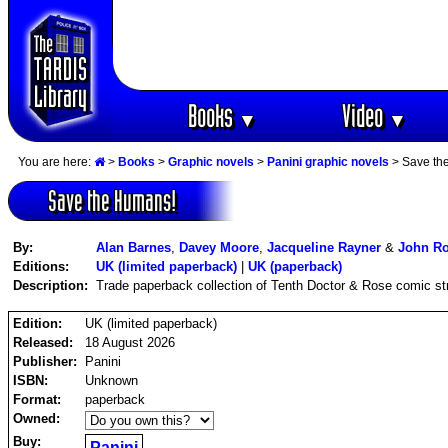
Books
Video
▼
▼
You are here:
>
Books
>
Graphic novels
>
Panini graphic novels
> Save th
Save the Humans!
By:
Alan Barnes
,
Davey Moore
,
Jacqueline Rayner
&
John R
Editions:
UK (limited paperback)
|
UK (paperback)
Description:
Trade paperback collection of Tenth Doctor & Rose comic st
Edition:
UK (limited paperback)
Released:
18 August 2026
Publisher:
Panini
ISBN:
Unknown
Format:
paperback
Owned:
Buy:
Panini