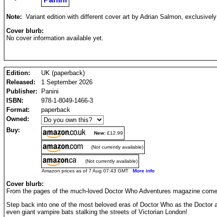
Note:
Variant edition with different cover art by Adrian Salmon, exclusively
Cover blurb:
No cover information available yet.
Edition:
UK (paperback)
Released:
1 September 2026
Publisher:
Panini
ISBN:
978-1-8049-1466-3
Format:
paperback
Owned:
Buy:
New:
£12.99
(Not currently available)
(Not currently available)
Amazon prices as of 7 Aug 07:43 GMT
More info
Cover blurb:
From the pages of the much-loved Doctor Who Adventures magazine comes a 
Step back into one of the most beloved eras of Doctor Who as the Doctor an
even giant vampire bats stalking the streets of Victorian London!