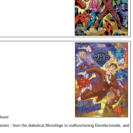
Rose!
rs - from the diabolical Mirrorlings to malfunctioning Disinfectoroids, and