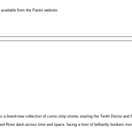
 available from the Panini website.
brand-new collection of comic-strip stories starring the Tenth Doctor and 
d Rose dash across time and space, facing a host of brilliantly bonkers monste