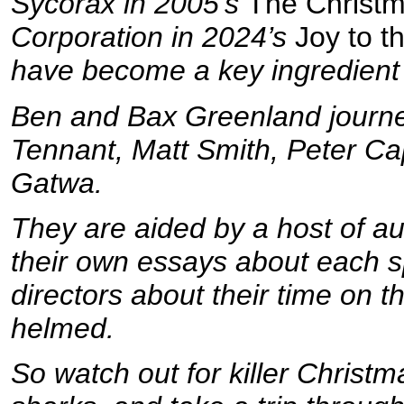
Sycorax in 2005’s
The Christm
Corporation in 2024’s
Joy to t
have become a key ingredient 
Ben and Bax Greenland journey
Tennant, Matt Smith, Peter Cap
Gatwa.
They are aided by a host of au
their own essays about each sp
directors about their time on t
helmed.
So watch out for killer Christm