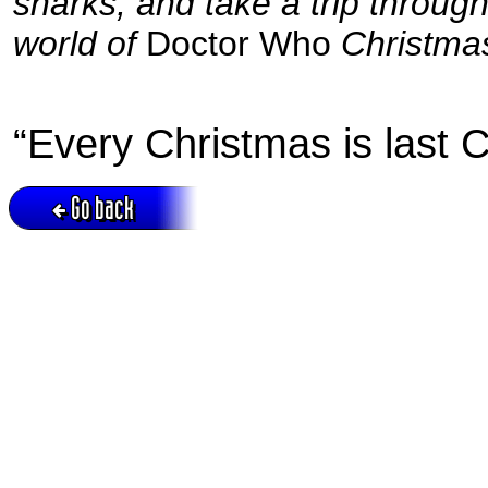
sharks, and take a trip throug
world of
Doctor Who
Christmas
“Every Christmas is last C
Go back
Active session = no / Cookie = no