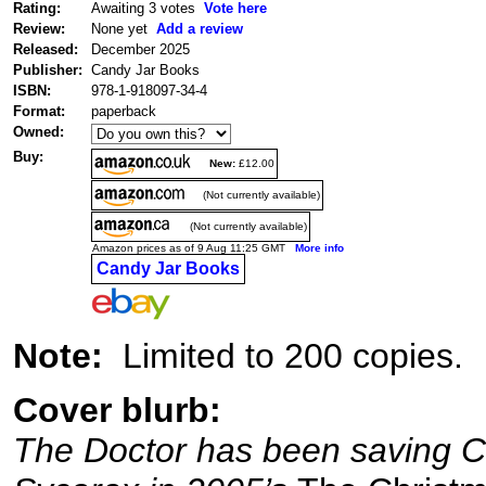
Rating:
Awaiting 3 votes
Vote here
Review:
None yet
Add a review
Released:
December 2025
Publisher:
Candy Jar Books
ISBN:
978-1-918097-34-4
Format:
paperback
Owned:
Buy:
New:
£12.00
(Not currently available)
(Not currently available)
Amazon prices as of 9 Aug 11:25 GMT
More info
Candy Jar Books
Note:
Limited to 200 copies.
Cover blurb:
The Doctor has been saving Ch