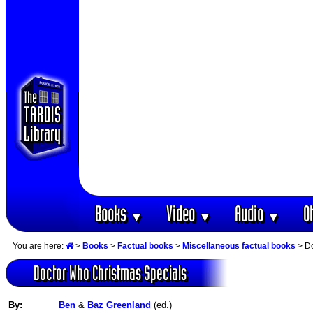
Books
Video
Audio
O
▼
▼
▼
You are here:
>
Books
>
Factual books
>
Miscellaneous factual books
> Do
Doctor Who Christmas Specials
By:
Ben
&
Baz Greenland
(ed.)