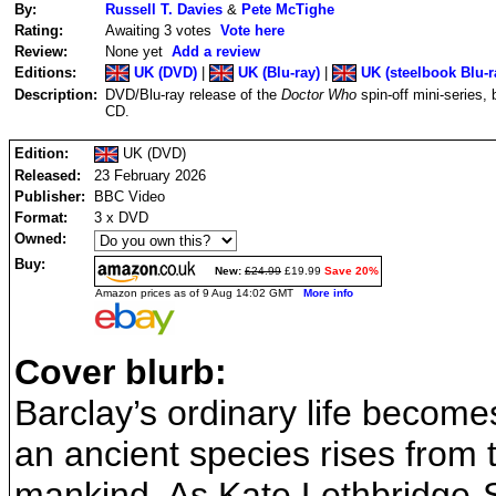
By:
Russell T. Davies
&
Pete McTighe
Rating:
Awaiting 3 votes
Vote here
Review:
None yet
Add a review
Editions:
UK (DVD)
|
UK (Blu-ray)
|
UK (steelbook Blu-r
Description:
DVD/Blu-ray release of the
Doctor Who
spin-off mini-series
CD.
Edition:
UK (DVD)
Released:
23 February 2026
Publisher:
BBC Video
Format:
3 x DVD
Owned:
Buy:
New:
£24.99
£19.99
Save 20%
Amazon prices as of 9 Aug 14:02 GMT
More info
Cover blurb:
Barclay’s ordinary life become
an ancient species rises from
mankind. As Kate Lethbridge-S