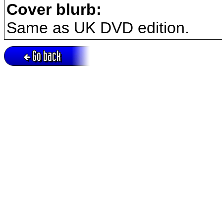
Cover blurb:
Same as UK DVD edition.
Go back
Active session = no / Cookie = no