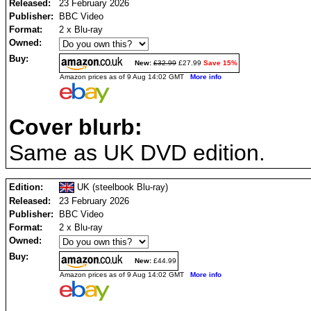
Released:
23 February 2026
Publisher:
BBC Video
Format:
2 x Blu-ray
Owned:
Buy:
New:
£32.99
£27.99
Save 15%
Amazon prices as of 9 Aug 14:02 GMT
More info
Cover blurb:
Same as UK DVD edition.
Edition:
UK (steelbook Blu-ray)
Released:
23 February 2026
Publisher:
BBC Video
Format:
2 x Blu-ray
Owned:
Buy:
New:
£44.99
Amazon prices as of 9 Aug 14:02 GMT
More info