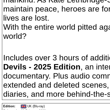
maintain peace, heroes are fo
lives are lost.
With the entire world pitted a
world?
Includes over 3 hours of additi
Devils - 2025 Edition
, an int
documentary. Plus audio comm
extended and deleted scenes, c
diaries, and more behind-the-
Edition:
UK (Blu-ray)