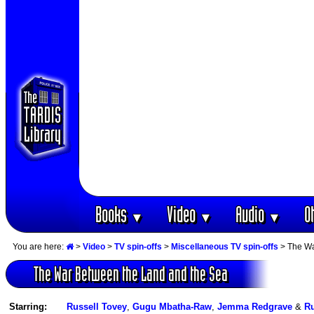
Books
Video
Audio
O
▼
▼
▼
You are here:
>
Video
>
TV spin-offs
>
Miscellaneous TV spin-offs
> The Wa
The War Between the Land and the Sea
Starring:
Russell Tovey
,
Gugu Mbatha-Raw
,
Jemma Redgrave
&
Ru