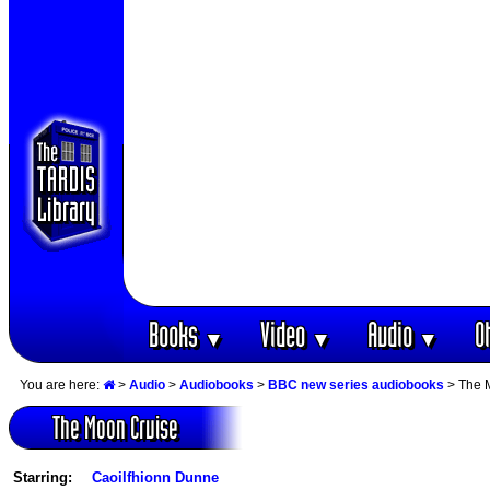
Books
Video
Audio
O
▼
▼
▼
You are here:
>
Audio
>
Audiobooks
>
BBC new series audiobooks
> The 
The Moon Cruise
Starring:
Caoilfhionn Dunne