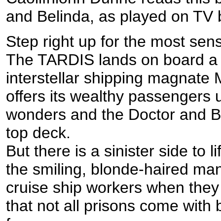
and Belinda, as played on TV
Step right up for the most sens
The TARDIS lands on board a 
interstellar shipping magnate
offers its wealthy passengers
wonders and the Doctor and Bel
top deck.
But there is a sinister side to 
the smiling, blonde-haired m
cruise ship workers when they 
that not all prisons come with