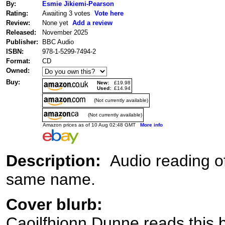
By:
Esmie Jikiemi-Pearson
Rating:
Awaiting 3 votes
Vote here
Review:
None yet
Add a review
Released:
November 2025
Publisher:
BBC Audio
ISBN:
978-1-5299-7494-2
Format:
CD
Owned:
Buy:
New:
£19.98
Used:
£14.94
(Not currently available)
(Not currently available)
Amazon prices as of 10 Aug 02:48 GMT
More info
Description:
Audio reading o
same name.
Cover blurb:
Caoilfhionn Dunne reads this 