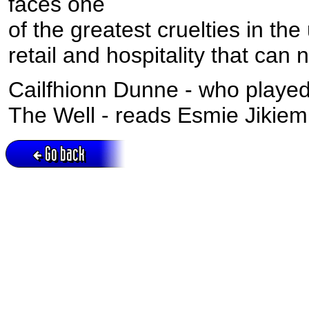
faces one
of the greatest cruelties in th
retail and hospitality that can 
Cailfhionn Dunne - who playe
The Well - reads Esmie Jikiemi
Go back
Active session = no / Cookie = no