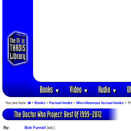
Books
Video
Audio
O
▼
▼
▼
You are here:
>
Books
>
Factual books
>
Miscellaneous factual books
> Th
The Doctor Who Project: Best Of 1999-2012
By:
Bob Furnell
(ed.)