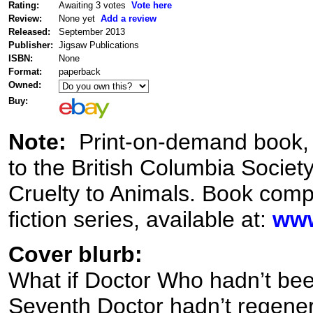
Rating:
Awaiting 3 votes
Vote here
Review:
None yet
Add a review
Released:
September 2013
Publisher:
Jigsaw Publications
ISBN:
None
Format:
paperback
Owned:
Buy:
Note:
Print-on-demand book, wi
to the British Columbia Society
Cruelty to Animals. Book compi
fiction series, available at:
www
Cover blurb:
What if Doctor Who hadn’t bee
Seventh Doctor hadn’t regener