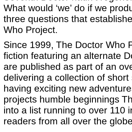
What would ‘we’ do if we prod
three questions that establish
Who Project.
Since 1999, The Doctor Who Pr
fiction featuring an alternate
are published as part of an ov
delivering a collection of shor
having exciting new adventure
projects humble beginnings T
into a list running to over 110 
readers from all over the globe