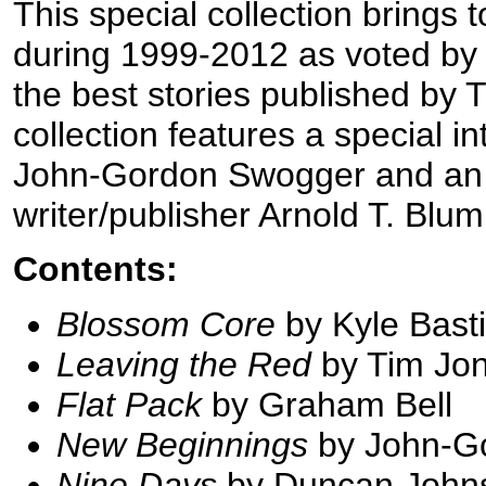
This special collection brings 
during 1999-2012 as voted by
the best stories published by
collection features a special i
John-Gordon Swogger and an e
writer/publisher Arnold T. Blu
Contents:
Blossom Core
by Kyle Bast
Leaving the Red
by Tim Jo
Flat Pack
by Graham Bell
New Beginnings
by John-G
Nine Days
by Duncan John