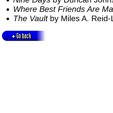
Where Best Friends Are M
The Vault
by Miles A. Reid-
Go back
Active session = no / Cookie = no