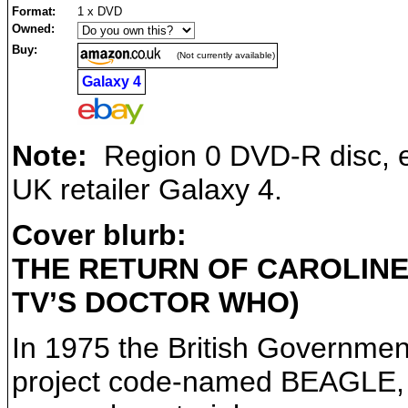
Format:
1 x DVD
Owned:
Buy:
(Not currently available)
Galaxy 4
Note:
Region 0 DVD-R disc, ex
UK retailer Galaxy 4.
Cover blurb:
THE RETURN OF CAROLINE
TV’S DOCTOR WHO)
In 1975 the British Governmen
project code-named BEAGLE, or