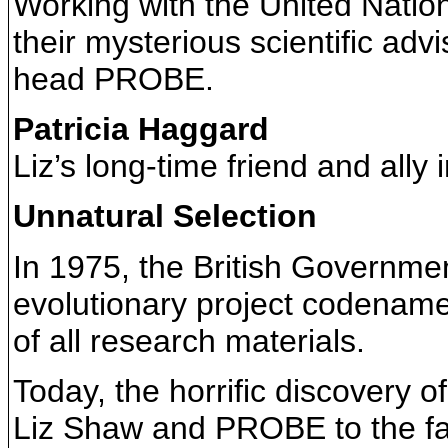
Working with the United Natio
their mysterious scientific adv
head PROBE.
Patricia Haggard
Liz’s long-time friend and ally 
Unnatural Selection
In 1975, the British Governmen
evolutionary project codenam
of all research materials.
Today, the horrific discovery o
Liz Shaw and PROBE to the fac