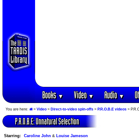
Books
Video
Audio
O
▼
▼
▼
You are here:
>
Video
>
Direct-to-video spin-offs
>
P.R.O.B.E videos
> P.R.O
P.R.O.B.E: Unnatural Selection
Starring:
Caroline John
&
Louise Jameson