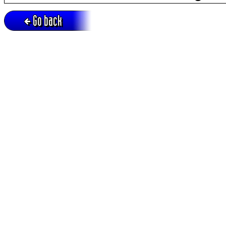
Go back
Active session = no / Cookie = no