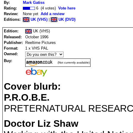
By:
Mark Gatiss
Rating:
6 (4 votes)
Vote here
Review:
None yet
Add a review
Editions:
UK (VHS)
|
UK (DVD)
Edition:
UK (VHS)
Released:
October 1996
Publisher:
Reeltime Pictures
Format:
1 x VHS PAL
Owned:
Buy:
(Not currently available)
Cover blurb:
P.R.O.B.E.
PRETERNATURAL RESEAR
Doctor Liz Shaw