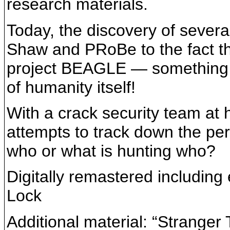
research materials.
Today, the discovery of severa
Shaw and PRoBe to the fact tha
project BEAGLE — something t
of humanity itself!
With a crack security team at 
attempts to track down the perv
who or what is hunting who?
Digitally remastered including 
Lock
Additional material: “Stranger 