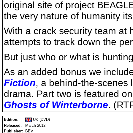
original site of project BEA
the very nature of humanity its
With a crack security team at 
attempts to track down the perv
But just who or what is hunti
As an added bonus we include t
Fiction
, a behind-the-scenes 
drama. Part two is featured on
Ghosts of Winterborne
. (RT
Edition:
UK (DVD)
Released:
March 2012
Publisher:
BBV