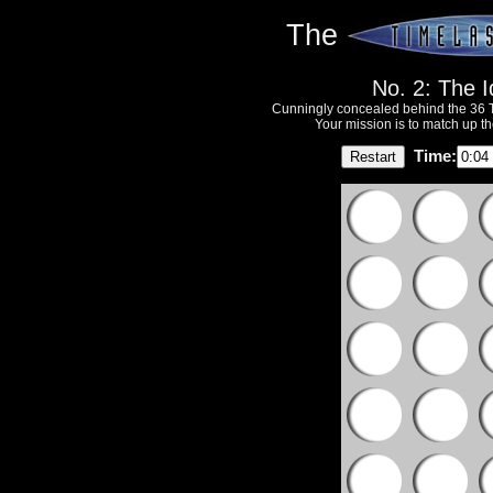
The
No. 2: The 
Cunningly concealed behind the 36 T
Your mission is to match up th
Time: