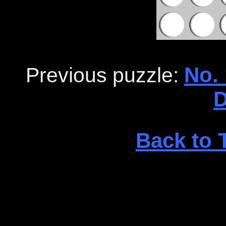
No. 
Previous puzzle:
D
Back to 